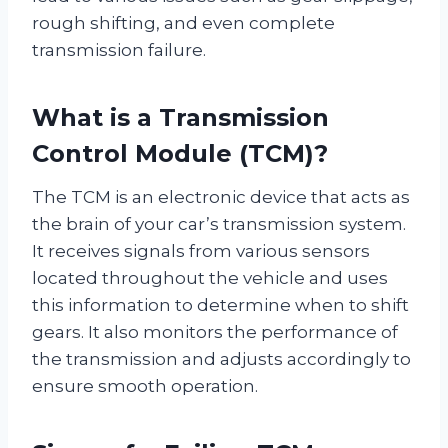
rough shifting, and even complete
transmission failure.
What is a Transmission
Control Module (TCM)?
The TCM is an electronic device that acts as
the brain of your car’s transmission system.
It receives signals from various sensors
located throughout the vehicle and uses
this information to determine when to shift
gears. It also monitors the performance of
the transmission and adjusts accordingly to
ensure smooth operation.