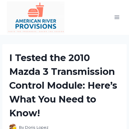
Skip
to
content
I Tested the 2010
Mazda 3 Transmission
Control Module: Here’s
What You Need to
Know!
By
Doris Lopez