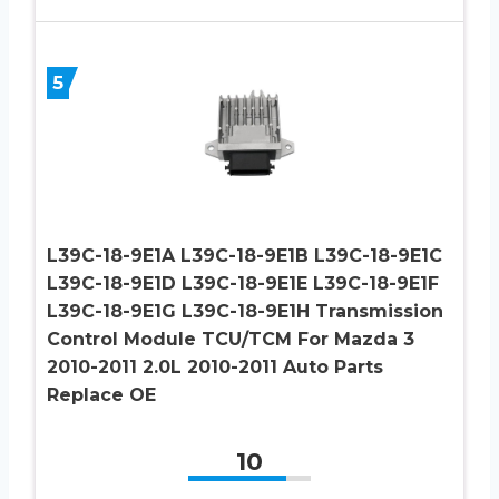
5
L39C-18-9E1A L39C-18-9E1B L39C-18-9E1C
L39C-18-9E1D L39C-18-9E1E L39C-18-9E1F
L39C-18-9E1G L39C-18-9E1H Transmission
Control Module TCU/TCM For Mazda 3
2010-2011 2.0L 2010-2011 Auto Parts
Replace OE
10