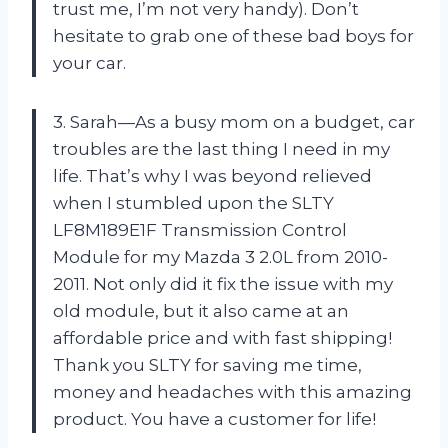
trust me, I’m not very handy). Don’t
hesitate to grab one of these bad boys for
your car.
3. Sarah—As a busy mom on a budget, car
troubles are the last thing I need in my
life. That’s why I was beyond relieved
when I stumbled upon the SLTY
LF8M189E1F Transmission Control
Module for my Mazda 3 2.0L from 2010-
2011. Not only did it fix the issue with my
old module, but it also came at an
affordable price and with fast shipping!
Thank you SLTY for saving me time,
money and headaches with this amazing
product. You have a customer for life!