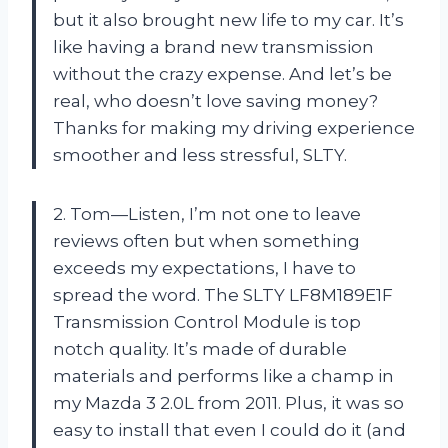
but it also brought new life to my car. It’s
like having a brand new transmission
without the crazy expense. And let’s be
real, who doesn’t love saving money?
Thanks for making my driving experience
smoother and less stressful, SLTY.
2. Tom—Listen, I’m not one to leave
reviews often but when something
exceeds my expectations, I have to
spread the word. The SLTY LF8M189E1F
Transmission Control Module is top
notch quality. It’s made of durable
materials and performs like a champ in
my Mazda 3 2.0L from 2011. Plus, it was so
easy to install that even I could do it (and