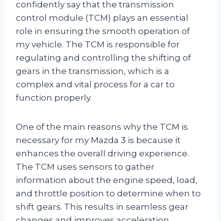
confidently say that the transmission
control module (TCM) plays an essential
role in ensuring the smooth operation of
my vehicle. The TCM is responsible for
regulating and controlling the shifting of
gears in the transmission, which is a
complex and vital process for a car to
function properly.
One of the main reasons why the TCM is
necessary for my Mazda 3 is because it
enhances the overall driving experience.
The TCM uses sensors to gather
information about the engine speed, load,
and throttle position to determine when to
shift gears. This results in seamless gear
changes and improves acceleration,