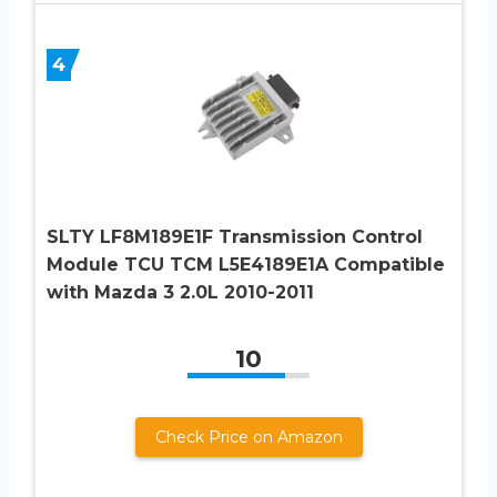
4
SLTY LF8M189E1F Transmission Control
Module TCU TCM L5E4189E1A Compatible
with Mazda 3 2.0L 2010-2011
10
Check Price on Amazon