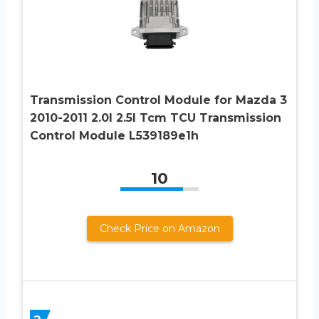
Transmission Control Module for Mazda 3
2010-2011 2.0l 2.5l Tcm TCU Transmission
Control Module L539189e1h
10
Check Price on Amazon