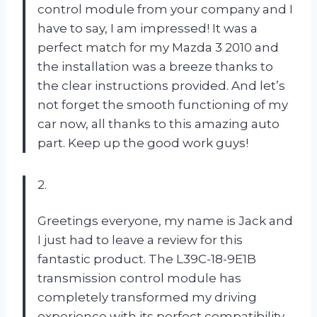
control module from your company and I
have to say, I am impressed! It was a
perfect match for my Mazda 3 2010 and
the installation was a breeze thanks to
the clear instructions provided. And let’s
not forget the smooth functioning of my
car now, all thanks to this amazing auto
part. Keep up the good work guys!
2.
Greetings everyone, my name is Jack and
I just had to leave a review for this
fantastic product. The L39C-18-9E1B
transmission control module has
completely transformed my driving
experience with its perfect compatibility