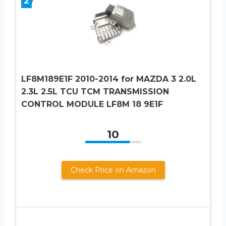
2
LF8M189E1F 2010-2014 for MAZDA 3 2.0L
2.3L 2.5L TCU TCM TRANSMISSION
CONTROL MODULE LF8M 18 9E1F
10
Check Price on Amazon