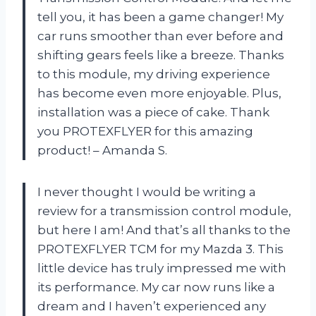
tell you, it has been a game changer! My
car runs smoother than ever before and
shifting gears feels like a breeze. Thanks
to this module, my driving experience
has become even more enjoyable. Plus,
installation was a piece of cake. Thank
you PROTEXFLYER for this amazing
product! – Amanda S.
I never thought I would be writing a
review for a transmission control module,
but here I am! And that’s all thanks to the
PROTEXFLYER TCM for my Mazda 3. This
little device has truly impressed me with
its performance. My car now runs like a
dream and I haven’t experienced any