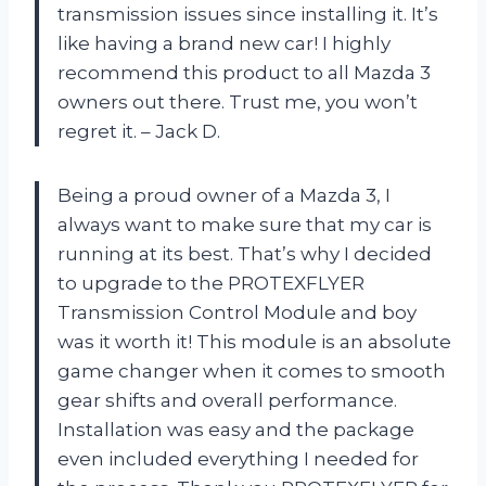
transmission issues since installing it. It’s
like having a brand new car! I highly
recommend this product to all Mazda 3
owners out there. Trust me, you won’t
regret it. – Jack D.
Being a proud owner of a Mazda 3, I
always want to make sure that my car is
running at its best. That’s why I decided
to upgrade to the PROTEXFLYER
Transmission Control Module and boy
was it worth it! This module is an absolute
game changer when it comes to smooth
gear shifts and overall performance.
Installation was easy and the package
even included everything I needed for