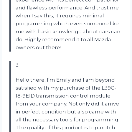
and flawless performance. And trust me
when I say this, it requires minimal
programming which even someone like
me with basic knowledge about cars can
do. Highly recommend it to all Mazda
owners out there!
3.
Hello there, I’m Emily and I am beyond
satisfied with my purchase of the L39C-
18-9E1D transmission control module
from your company. Not only did it arrive
in perfect condition but also came with
all the necessary tools for programming.
The quality of this product is top-notch