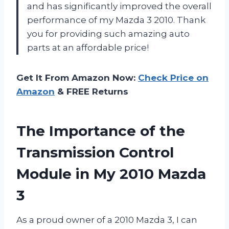
and has significantly improved the overall
performance of my Mazda 3 2010. Thank
you for providing such amazing auto
parts at an affordable price!
Get It From Amazon Now:
Check Price on
Amazon
& FREE Returns
The Importance of the
Transmission Control
Module in My 2010 Mazda
3
As a proud owner of a 2010 Mazda 3, I can