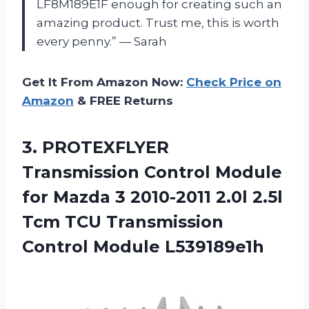
LF8M189E1F enough for creating such an
amazing product. Trust me, this is worth
every penny.” — Sarah
Get It From Amazon Now:
Check Price on
Amazon
& FREE Returns
3.
PROTEXFLYER
Transmission Control
Module
for Mazda 3 2010-2011 2.0l 2.5l
Tcm TCU Transmission
Control Module L539189e1h