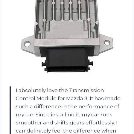
I absolutely love the Transmission
Control Module for Mazda 3! It has made
such a difference in the performance of
my car. Since installing it, my car runs
smoother and shifts gears effortlessly. I
can definitely feel the difference when