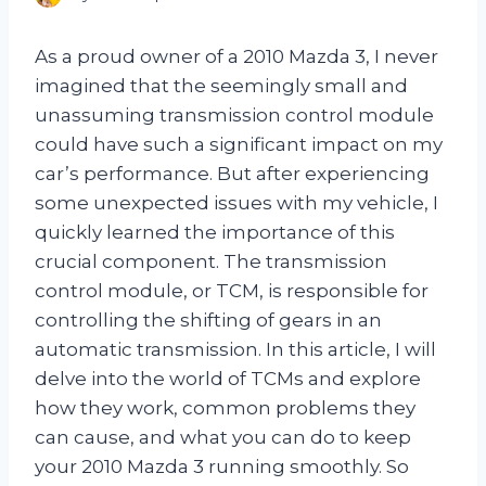
As a proud owner of a 2010 Mazda 3, I never
imagined that the seemingly small and
unassuming transmission control module
could have such a significant impact on my
car’s performance. But after experiencing
some unexpected issues with my vehicle, I
quickly learned the importance of this
crucial component. The transmission
control module, or TCM, is responsible for
controlling the shifting of gears in an
automatic transmission. In this article, I will
delve into the world of TCMs and explore
how they work, common problems they
can cause, and what you can do to keep
your 2010 Mazda 3 running smoothly. So