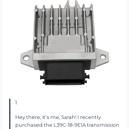
1.
Hey there, it’s me, Sarah! I recently
purchased the L39C-18-9E1A transmission