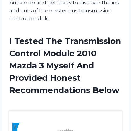
buckle up and get ready to discover the ins
and outs of the mysterious transmission
control module.
I Tested The Transmission
Control Module 2010
Mazda 3 Myself And
Provided Honest
Recommendations Below
1