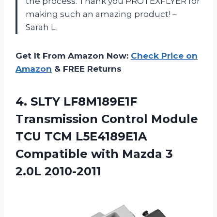
the process. Thank you PROTEXFLYER for
making such an amazing product! –
Sarah L.
Get It From Amazon Now:
Check Price on
Amazon
& FREE Returns
4.
SLTY LF8M189E1F
Transmission
Control Module
TCU TCM L5E4189E1A
Compatible with Mazda 3
2.0L 2010-2011