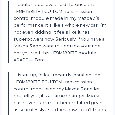
“I couldn’t believe the difference this
LF8M189E1F TCU TCM transmission
control module made in my Mazda 3’s
performance. It’s like a whole new car! I’m
not even kidding, it feels like it has
superpowers now. Seriously, if you have a
Mazda 3 and want to upgrade your ride,
get yourself this LF8M189E1F module
ASAP.” — Tom
“Listen up, folks. I recently installed the
LF8M189E1F TCU TCM transmission
control module on my Mazda 3 and let
me tell you, it’s a game changer. My car
has never run smoother or shifted gears
as seamlessly as it does now. I can’t thank