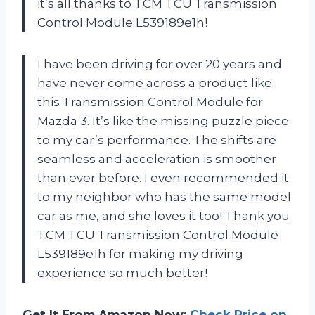
it’s all thanks to TCM TCU Transmission
Control Module L539189e1h!
I have been driving for over 20 years and
have never come across a product like
this Transmission Control Module for
Mazda 3. It’s like the missing puzzle piece
to my car’s performance. The shifts are
seamless and acceleration is smoother
than ever before. I even recommended it
to my neighbor who has the same model
car as me, and she loves it too! Thank you
TCM TCU Transmission Control Module
L539189e1h for making my driving
experience so much better!
Get It From Amazon Now:
Check Price on