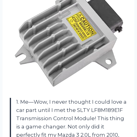
1. Me—Wow, I never thought I could love a
car part until I met the SLTY LF8M189E1F
Transmission Control Module! This thing
is a game changer. Not only did it
perfectly fit my Mazda 3 2.0L from 2010,