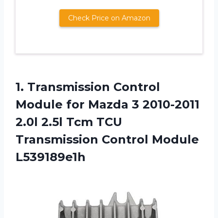
Check Price on Amazon
1.
Transmission Control
Module
for Mazda 3 2010-2011
2.0l 2.5l Tcm TCU
Transmission Control Module
L539189e1h