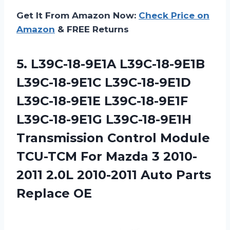
Get It From Amazon Now:
Check Price on
Amazon
& FREE Returns
5. L39C-18-9E1A L39C-18-9E1B
L39C-18-9E1C L39C-18-9E1D
L39C-18-9E1E L39C-18-9E1F
L39C-18-9E1G L39C-18-9E1H
Transmission Control Module
TCU-TCM For Mazda 3 2010-
2011 2.0L 2010-2011
Auto Parts
Replace OE