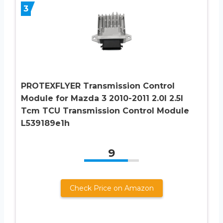
3
PROTEXFLYER Transmission Control
Module for Mazda 3 2010-2011 2.0l 2.5l
Tcm TCU Transmission Control Module
L539189e1h
9
Check Price on Amazon