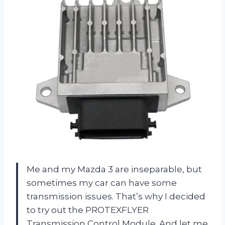
Me and my Mazda 3 are inseparable, but
sometimes my car can have some
transmission issues. That’s why I decided
to try out the PROTEXFLYER
Transmission Control Module. And let me