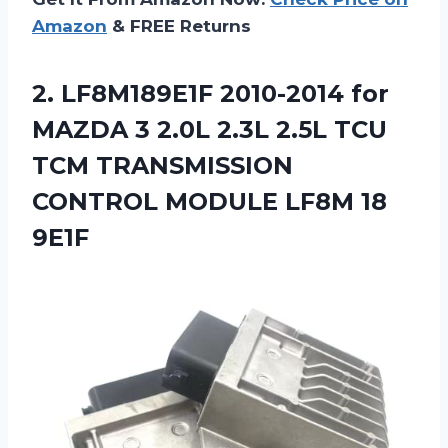
Amazon
& FREE Returns
2.
LF8M189E1F 2010-2014 for
MAZDA 3 2.0L 2.3L 2.5L TCU
TCM TRANSMISSION
CONTROL MODULE LF8M 18
9E1F