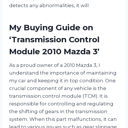
detects any abnormalities, it will
My Buying Guide on
‘Transmission Control
Module 2010 Mazda 3’
As a proud owner of a 2010 Mazda 3, I
understand the importance of maintaining
my car and keeping it in top condition. One
crucial component of any vehicle is the
transmission control module (TCM). It is
responsible for controlling and regulating
the shifting of gears in the transmission
system. When this part malfunctions, it can
lead to various issues such as gear slippage,