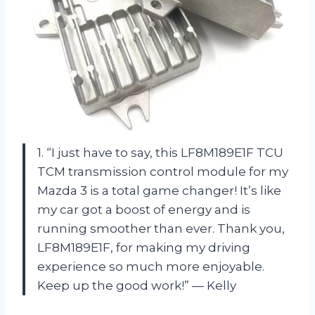
1. “I just have to say, this LF8M189E1F TCU
TCM transmission control module for my
Mazda 3 is a total game changer! It’s like
my car got a boost of energy and is
running smoother than ever. Thank you,
LF8M189E1F, for making my driving
experience so much more enjoyable.
Keep up the good work!” — Kelly