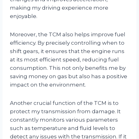
making my driving experience more
enjoyable.
Moreover, the TCM also helps improve fuel
efficiency. By precisely controlling when to
shift gears, it ensures that the engine runs
at its most efficient speed, reducing fuel
consumption. This not only benefits me by
saving money on gas but also has a positive
impact on the environment.
Another crucial function of the TCM is to
protect my transmission from damage. It
constantly monitors various parameters
such as temperature and fluid levels to
detect any issues with the transmission. If it