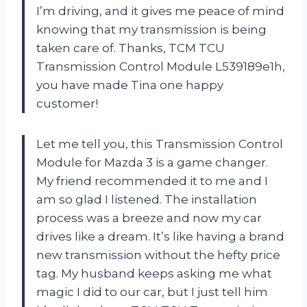
I’m driving, and it gives me peace of mind
knowing that my transmission is being
taken care of. Thanks, TCM TCU
Transmission Control Module L539189e1h,
you have made Tina one happy
customer!
Let me tell you, this Transmission Control
Module for Mazda 3 is a game changer.
My friend recommended it to me and I
am so glad I listened. The installation
process was a breeze and now my car
drives like a dream. It’s like having a brand
new transmission without the hefty price
tag. My husband keeps asking me what
magic I did to our car, but I just tell him