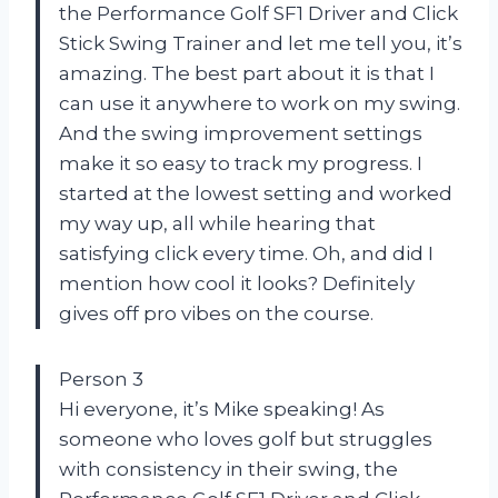
the Performance Golf SF1 Driver and Click
Stick Swing Trainer and let me tell you, it’s
amazing. The best part about it is that I
can use it anywhere to work on my swing.
And the swing improvement settings
make it so easy to track my progress. I
started at the lowest setting and worked
my way up, all while hearing that
satisfying click every time. Oh, and did I
mention how cool it looks? Definitely
gives off pro vibes on the course.
Person 3
Hi everyone, it’s Mike speaking! As
someone who loves golf but struggles
with consistency in their swing, the