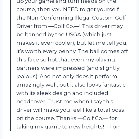
up your game and turn heads on the
course, then you NEED to get yourself
the Non-Conforming Illegal Custom Golf
Driver from —Golf Co.—! This driver may
be banned by the USGA (which just
makes it even cooler), but let me tell you,
it’s worth every penny. The ball comes off
this face so hot that even my playing
partners were impressed (and slightly
jealous). And not only does it perform
amazingly well, but it also looks fantastic
with its sleek design and included
headcover. Trust me when I say this
driver will make you feel like a total boss
on the course. Thanks —Golf Co.— for
taking my game to new heights! – Tom