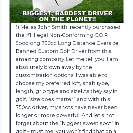
1) Me, as John Smith, recently purchased
the #1 Illegal Non-Conforming C.O.R.
Sooolong 750cc Long Distance Oversize
Banned Custom Golf Driver from this
amazing company. Let me tell you, I am
absolutely blown away by the
customization options. I was able to
choose my preferred loft, shaft type,
length, grip type and size! As they say in
golf, “size does matter” and with this
750cc driver, my shots have never been
longer or more powerful. And let’s not
forget about the “biggest sweet spot” in
golf – trust me, you won’t find that on a