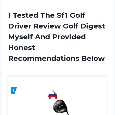
I Tested The Sf1 Golf
Driver Review Golf Digest
Myself And Provided
Honest
Recommendations Below
1