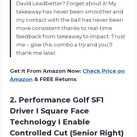
David Leadbetter? Forget about it! My
takeaway has never been smoother and
my contact with the ball has never been
more consistent thanks to real-time
feedback from takeaway to impact. Trust
me – give this combo a try and you’ll
thank me later.
Get It From Amazon Now:
Check Price on
Amazon
& FREE Returns
2.
Performance Golf SF1
Driver I Square Face
Technology I Enable
Controlled Cut (Senior Right)