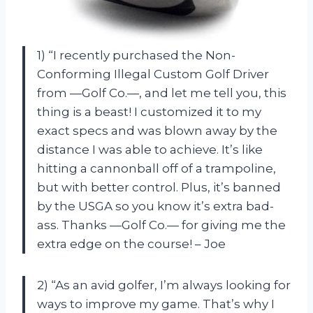
1) “I recently purchased the Non-
Conforming Illegal Custom Golf Driver
from —Golf Co.—, and let me tell you, this
thing is a beast! I customized it to my
exact specs and was blown away by the
distance I was able to achieve. It’s like
hitting a cannonball off of a trampoline,
but with better control. Plus, it’s banned
by the USGA so you know it’s extra bad-
ass. Thanks —Golf Co.— for giving me the
extra edge on the course! – Joe
2) “As an avid golfer, I’m always looking for
ways to improve my game. That’s why I