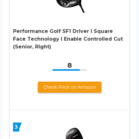
Performance Golf SF1 Driver I Square
Face Technology I Enable Controlled Cut
(Senior, Right)
8
Check Price on Amazon
3