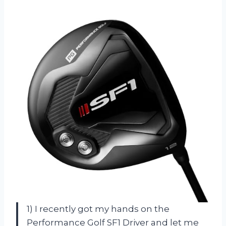
1) I recently got my hands on the
Performance Golf SF1 Driver and let me