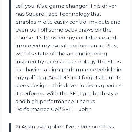
tell you, it’s a game changer! This driver
has Square Face Technology that
enables me to easily control my cuts and
even pull off some baby draws on the
course. It’s boosted my confidence and
improved my overall performance. Plus,
with its state-of-the-art engineering
inspired by race car technology, the SF1 is
like having a high-performance vehicle in
my golf bag. And let’s not forget about its
sleek design – this driver looks as good as
it performs. With the SF1, I get both style
and high performance. Thanks
Performance Golf SF1! — John
2) As an avid golfer, I’ve tried countless