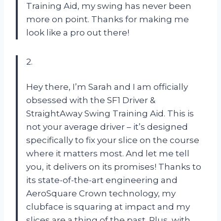
Training Aid, my swing has never been
more on point. Thanks for making me
look like a pro out there!
2.
Hey there, I’m Sarah and I am officially
obsessed with the SF1 Driver &
StraightAway Swing Training Aid. This is
not your average driver – it’s designed
specifically to fix your slice on the course
where it matters most. And let me tell
you, it delivers on its promises! Thanks to
its state-of-the-art engineering and
AeroSquare Crown technology, my
clubface is squaring at impact and my
slices are a thing of the past. Plus, with