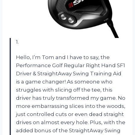
1.
Hello, I’m Tom and I have to say, the
Performance Golf Regular Right Hand SF1
Driver & StraightAway Swing Training Aid
is a game changer! As someone who
struggles with slicing off the tee, this
driver has truly transformed my game. No
more embarrassing slices into the woods,
just controlled cuts or even dead straight
drives on almost every hole. Plus, with the
added bonus of the StraightAway Swing