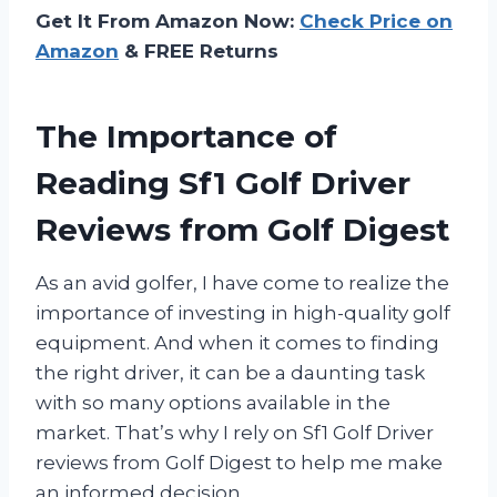
Get It From Amazon Now:
Check Price on
Amazon
& FREE Returns
The Importance of
Reading Sf1 Golf Driver
Reviews from Golf Digest
As an avid golfer, I have come to realize the
importance of investing in high-quality golf
equipment. And when it comes to finding
the right driver, it can be a daunting task
with so many options available in the
market. That’s why I rely on Sf1 Golf Driver
reviews from Golf Digest to help me make
an informed decision.