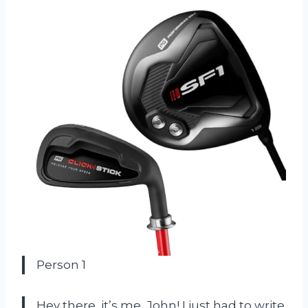
Person 1
Hey there, it’s me, John! I just had to write