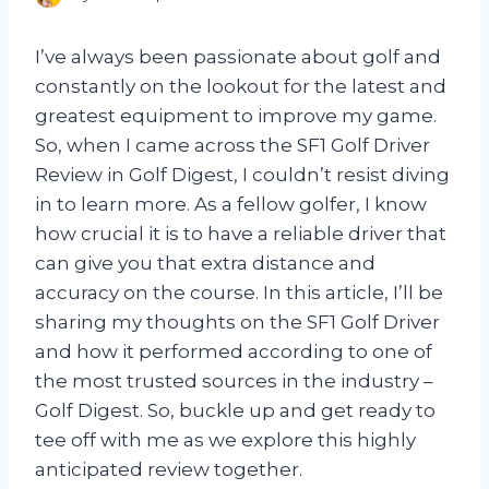
I’ve always been passionate about golf and
constantly on the lookout for the latest and
greatest equipment to improve my game.
So, when I came across the SF1 Golf Driver
Review in Golf Digest, I couldn’t resist diving
in to learn more. As a fellow golfer, I know
how crucial it is to have a reliable driver that
can give you that extra distance and
accuracy on the course. In this article, I’ll be
sharing my thoughts on the SF1 Golf Driver
and how it performed according to one of
the most trusted sources in the industry –
Golf Digest. So, buckle up and get ready to
tee off with me as we explore this highly
anticipated review together.