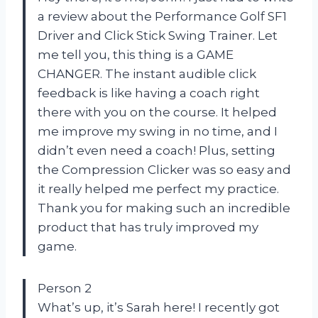
a review about the Performance Golf SF1
Driver and Click Stick Swing Trainer. Let
me tell you, this thing is a GAME
CHANGER. The instant audible click
feedback is like having a coach right
there with you on the course. It helped
me improve my swing in no time, and I
didn’t even need a coach! Plus, setting
the Compression Clicker was so easy and
it really helped me perfect my practice.
Thank you for making such an incredible
product that has truly improved my
game.
Person 2
What’s up, it’s Sarah here! I recently got