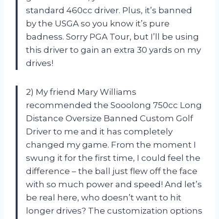
standard 460cc driver. Plus, it’s banned
by the USGA so you know it’s pure
badness. Sorry PGA Tour, but I’ll be using
this driver to gain an extra 30 yards on my
drives!
2) My friend Mary Williams
recommended the Sooolong 750cc Long
Distance Oversize Banned Custom Golf
Driver to me and it has completely
changed my game. From the moment I
swung it for the first time, I could feel the
difference – the ball just flew off the face
with so much power and speed! And let’s
be real here, who doesn’t want to hit
longer drives? The customization options