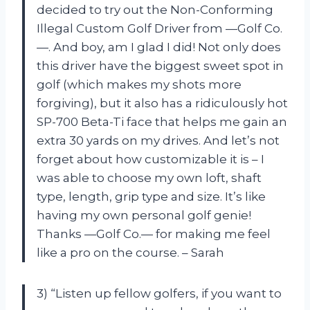
decided to try out the Non-Conforming
Illegal Custom Golf Driver from —Golf Co.
—. And boy, am I glad I did! Not only does
this driver have the biggest sweet spot in
golf (which makes my shots more
forgiving), but it also has a ridiculously hot
SP-700 Beta-Ti face that helps me gain an
extra 30 yards on my drives. And let’s not
forget about how customizable it is – I
was able to choose my own loft, shaft
type, length, grip type and size. It’s like
having my own personal golf genie!
Thanks —Golf Co.— for making me feel
like a pro on the course. – Sarah
3) “Listen up fellow golfers, if you want to