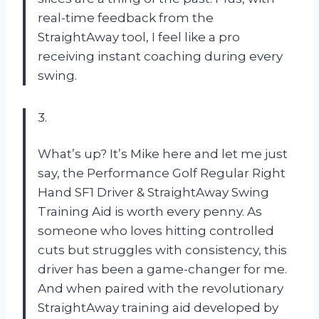
real-time feedback from the
StraightAway tool, I feel like a pro
receiving instant coaching during every
swing.
3.
What’s up? It’s Mike here and let me just
say, the Performance Golf Regular Right
Hand SF1 Driver & StraightAway Swing
Training Aid is worth every penny. As
someone who loves hitting controlled
cuts but struggles with consistency, this
driver has been a game-changer for me.
And when paired with the revolutionary
StraightAway training aid developed by