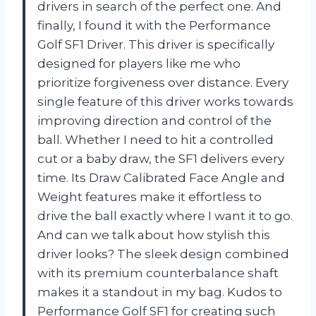
drivers in search of the perfect one. And
finally, I found it with the Performance
Golf SF1 Driver. This driver is specifically
designed for players like me who
prioritize forgiveness over distance. Every
single feature of this driver works towards
improving direction and control of the
ball. Whether I need to hit a controlled
cut or a baby draw, the SF1 delivers every
time. Its Draw Calibrated Face Angle and
Weight features make it effortless to
drive the ball exactly where I want it to go.
And can we talk about how stylish this
driver looks? The sleek design combined
with its premium counterbalance shaft
makes it a standout in my bag. Kudos to
Performance Golf SF1 for creating such