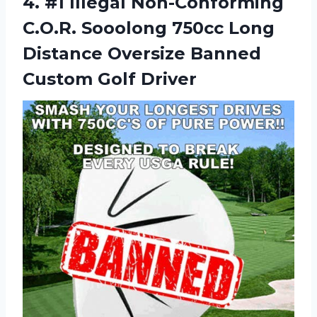
4. #1 Illegal Non-Conforming
C.O.R. Sooolong 750cc Long
Distance Oversize
Banned
Custom Golf Driver