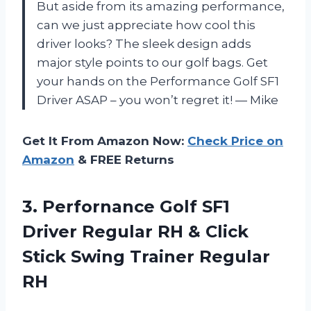
But aside from its amazing performance,
can we just appreciate how cool this
driver looks? The sleek design adds
major style points to our golf bags. Get
your hands on the Performance Golf SF1
Driver ASAP – you won’t regret it! — Mike
Get It From Amazon Now:
Check Price on
Amazon
& FREE Returns
3.
Perfornance Golf SF1
Driver Regular RH & Click
Stick Swing Trainer Regular
RH