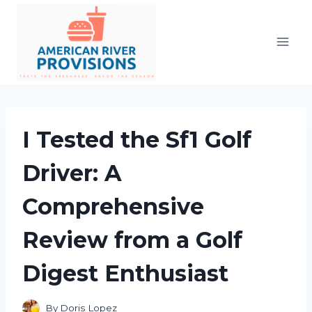
Skip
to
content
I Tested the Sf1 Golf
Driver: A
Comprehensive
Review from a Golf
Digest Enthusiast
By
Doris Lopez