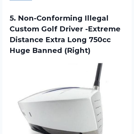
5. Non-Conforming Illegal
Custom Golf Driver -Extreme
Distance Extra Long
750cc
Huge Banned (Right)