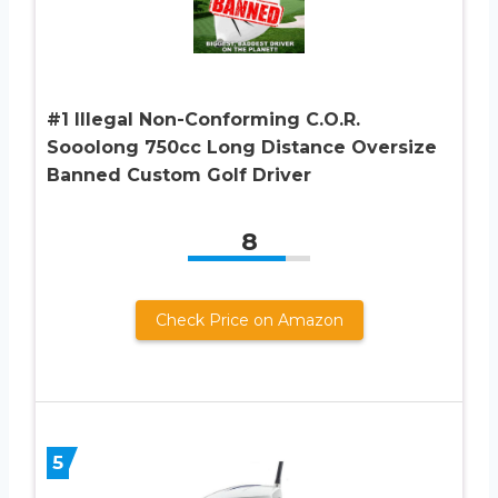
#1 Illegal Non-Conforming C.O.R.
Sooolong 750cc Long Distance Oversize
Banned Custom Golf Driver
8
Check Price on Amazon
5