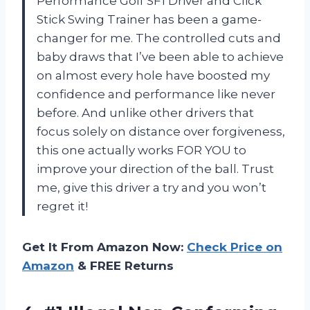
Performance Golf SF1 Driver and Click
Stick Swing Trainer has been a game-
changer for me. The controlled cuts and
baby draws that I’ve been able to achieve
on almost every hole have boosted my
confidence and performance like never
before. And unlike other drivers that
focus solely on distance over forgiveness,
this one actually works FOR YOU to
improve your direction of the ball. Trust
me, give this driver a try and you won’t
regret it!
Get It From Amazon Now:
Check Price on
Amazon
& FREE Returns