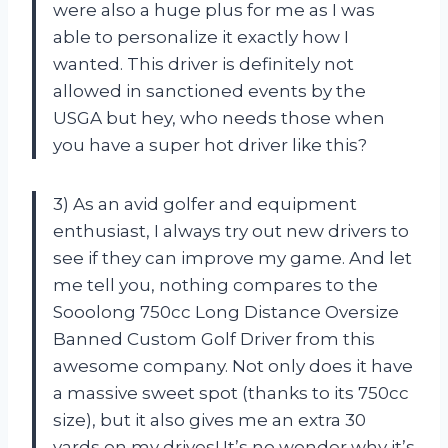
were also a huge plus for me as I was
able to personalize it exactly how I
wanted. This driver is definitely not
allowed in sanctioned events by the
USGA but hey, who needs those when
you have a super hot driver like this?
3) As an avid golfer and equipment
enthusiast, I always try out new drivers to
see if they can improve my game. And let
me tell you, nothing compares to the
Sooolong 750cc Long Distance Oversize
Banned Custom Golf Driver from this
awesome company. Not only does it have
a massive sweet spot (thanks to its 750cc
size), but it also gives me an extra 30
yards on my drives! It’s no wonder why it’s