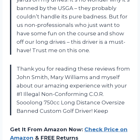
banned by the USGA – they probably
couldn’t handle its pure badness. But for
us non-professionals who just want to
have some fun on the course and show
off our long drives – this driver is a must-
have! Trust me on this one.
Thank you for reading these reviews from
John Smith, Mary Williams and myself
about our amazing experience with your
#1 Illegal Non-Conforming C.O.R.
Sooolong 750cc Long Distance Oversize
Banned Custom Golf Driver! Keep
Get It From Amazon Now:
Check Price on
Amazon
& FREE Returns