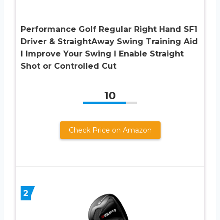
Performance Golf Regular Right Hand SF1
Driver & StraightAway Swing Training Aid
I Improve Your Swing I Enable Straight
Shot or Controlled Cut
10
Check Price on Amazon
2