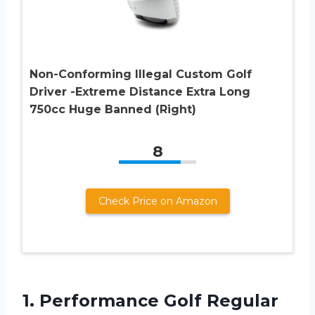
Non-Conforming Illegal Custom Golf
Driver -Extreme Distance Extra Long
750cc Huge Banned (Right)
8
Check Price on Amazon
1.
Performance Golf Regular