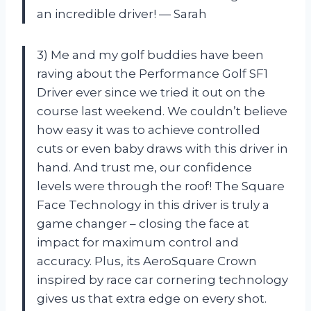
an incredible driver! — Sarah
3) Me and my golf buddies have been
raving about the Performance Golf SF1
Driver ever since we tried it out on the
course last weekend. We couldn’t believe
how easy it was to achieve controlled
cuts or even baby draws with this driver in
hand. And trust me, our confidence
levels were through the roof! The Square
Face Technology in this driver is truly a
game changer – closing the face at
impact for maximum control and
accuracy. Plus, its AeroSquare Crown
inspired by race car cornering technology
gives us that extra edge on every shot.