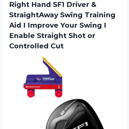
Right Hand SF1 Driver &
StraightAway Swing Training
Aid I Improve Your Swing I
Enable Straight Shot or
Controlled Cut