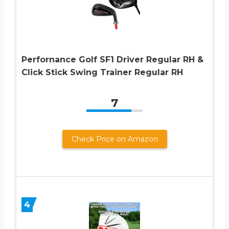
Perfornance Golf SF1 Driver Regular RH &
Click Stick Swing Trainer Regular RH
7
Check Price on Amazon
4