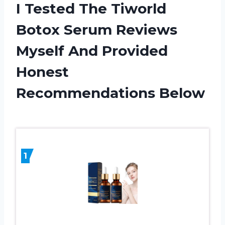
I Tested The Tiworld
Botox Serum Reviews
Myself And Provided
Honest
Recommendations Below
1