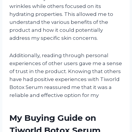
wrinkles while others focused on its
hydrating properties. This allowed me to
understand the various benefits of the
product and how it could potentially
address my specific skin concerns.
Additionally, reading through personal
experiences of other users gave me a sense
of trust in the product. Knowing that others
have had positive experiences with Tiworld
Botox Serum reassured me that it was a
reliable and effective option for my
My Buying Guide on
Tiworld Botox Serum