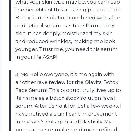
what your skin type may be, you can reap
the benefits of this amazing product. The
Botox liquid solution combined with aloe
and retinol serum has transformed my
skin. It has deeply moisturized my skin
and reduced wrinkles, making me look
younger. Trust me, you need this serum
in your life ASAP!
3. Me Hello everyone, it’s me again with
another rave review for the Olavita Botox
Face Serum! This product truly lives up to
its name as a botox stock solution facial
serum. After using it for just a few weeks, I
have noticed a significant improvement
in my skin’s collagen and elasticity. My
pores are also smaller and more refined