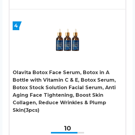
4
Olavita Botox Face Serum, Botox in A
Bottle with Vitamin C & E, Botox Serum,
Botox Stock Solution Facial Serum, Anti
Aging Face Tightening, Boost Skin
Collagen, Reduce Wrinkles & Plump
Skin(3pcs)
10