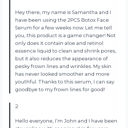
Hey there, my name is Samantha and I
have been using the 2PCS Botox Face
Serum for a few weeks now. Let me tell
you, this product is a game changer! Not
only does it contain aloe and retinol
essence liquid to clean and shrink pores,
but it also reduces the appearance of
pesky frown lines and wrinkles. My skin
has never looked smoother and more
youthful. Thanks to this serum, I can say
goodbye to my frown lines for good!
2.
Hello everyone, I’m John and I have been