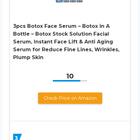
3pcs Botox Face Serum – Botox in A
Bottle – Botox Stock Solution Facial
Serum, Instant Face Lift & Anti Aging
Serum for Reduce Fine Lines, Wrinkles,
Plump Skin
10
Check Price on Amazon
3