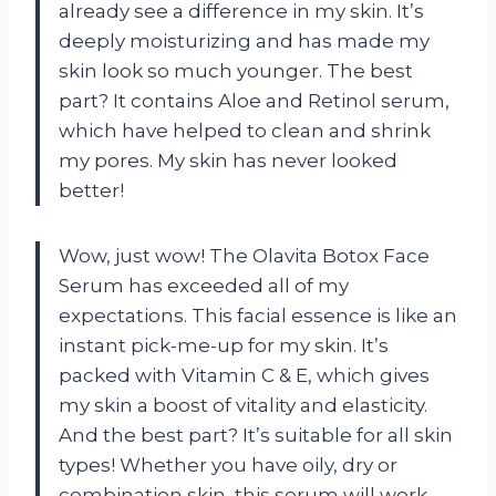
already see a difference in my skin. It’s
deeply moisturizing and has made my
skin look so much younger. The best
part? It contains Aloe and Retinol serum,
which have helped to clean and shrink
my pores. My skin has never looked
better!
Wow, just wow! The Olavita Botox Face
Serum has exceeded all of my
expectations. This facial essence is like an
instant pick-me-up for my skin. It’s
packed with Vitamin C & E, which gives
my skin a boost of vitality and elasticity.
And the best part? It’s suitable for all skin
types! Whether you have oily, dry or
combination skin, this serum will work