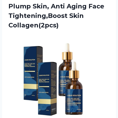
Plump Skin, Anti Aging
Face
Tightening,Boost Skin
Collagen(2pcs)