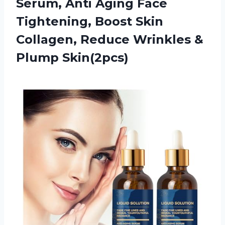
Serum, Anti Aging Face
Tightening, Boost Skin
Collagen, Reduce Wrinkles &
Plump Skin(2pcs)