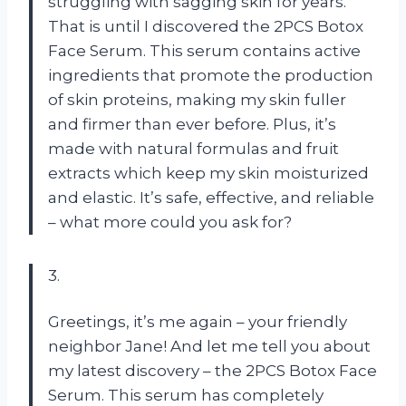
struggling with sagging skin for years.
That is until I discovered the 2PCS Botox
Face Serum. This serum contains active
ingredients that promote the production
of skin proteins, making my skin fuller
and firmer than ever before. Plus, it’s
made with natural formulas and fruit
extracts which keep my skin moisturized
and elastic. It’s safe, effective, and reliable
– what more could you ask for?
3.
Greetings, it’s me again – your friendly
neighbor Jane! And let me tell you about
my latest discovery – the 2PCS Botox Face
Serum. This serum has completely