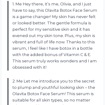
1. Me Hey there, it’s me, Olivia, and I just
have to say, this Olavita Botox Face Serum
is a game changer! My skin has never felt
or looked better. The gentle formula is
perfect for my sensitive skin and it has
evened out my skin tone. Plus, my skin is
vibrant and full of life now. Thanks to this
serum, I feel like I have botox in a bottle
with the added bonus of Vitamin C & E.
This serum truly works wonders and I am
obsessed with it!
2. Me Let me introduce you to the secret
to plump and youthful looking skin – the
Olavita Botox Face Serum! This serum is
suitable for all skin types, so no matter