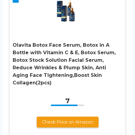
Olavita Botox Face Serum, Botox in A
Bottle with Vitamin C & E, Botox Serum,
Botox Stock Solution Facial Serum,
Reduce Wrinkles & Plump Skin, Anti
Aging Face Tightening,Boost Skin
Collagen(2pcs)
7
Check Price on Amazon