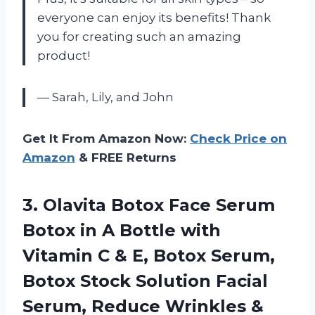
everyone can enjoy its benefits! Thank
you for creating such an amazing
product!
— Sarah, Lily, and John
Get It From Amazon Now:
Check Price on
Amazon
& FREE Returns
3. Olavita Botox Face Serum
Botox in A Bottle with
Vitamin C & E, Botox Serum,
Botox Stock Solution Facial
Serum, Reduce Wrinkles &