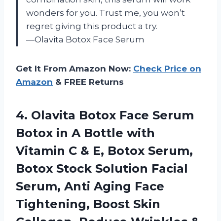
wonders for you. Trust me, you won’t
regret giving this product a try.
—Olavita Botox Face Serum
Get It From Amazon Now:
Check Price on
Amazon
& FREE Returns
4.
Olavita Botox Face
Serum
Botox in A Bottle with
Vitamin C & E, Botox Serum,
Botox Stock Solution Facial
Serum, Anti Aging Face
Tightening, Boost Skin