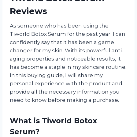
Reviews
As someone who has been using the
Tiworld Botox Serum for the past year, I can
confidently say that it has been a game
changer for my skin. With its powerful anti-
aging properties and noticeable results, it
has become a staple in my skincare routine.
In this buying guide, I will share my
personal experience with the product and
provide all the necessary information you
need to know before making a purchase.
What is Tiworld Botox
Serum?