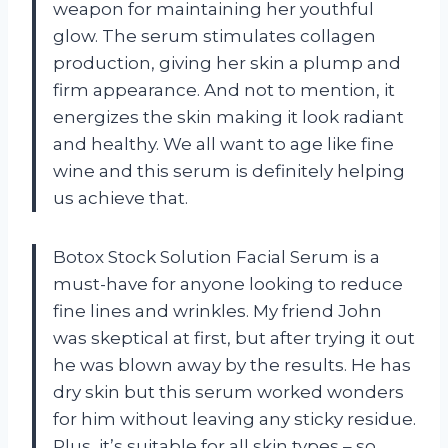
weapon for maintaining her youthful
glow. The serum stimulates collagen
production, giving her skin a plump and
firm appearance. And not to mention, it
energizes the skin making it look radiant
and healthy. We all want to age like fine
wine and this serum is definitely helping
us achieve that.
Botox Stock Solution Facial Serum is a
must-have for anyone looking to reduce
fine lines and wrinkles. My friend John
was skeptical at first, but after trying it out
he was blown away by the results. He has
dry skin but this serum worked wonders
for him without leaving any sticky residue.
Plus, it’s suitable for all skin types – so