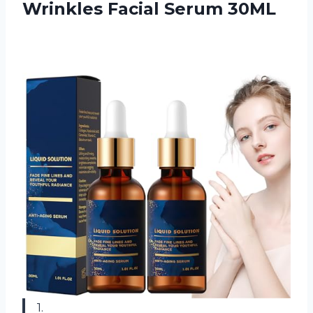
Wrinkles Facial Serum 30ML
1.