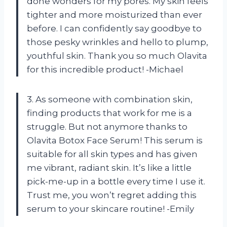
done wonders for my pores. My skin feels
tighter and more moisturized than ever
before. I can confidently say goodbye to
those pesky wrinkles and hello to plump,
youthful skin. Thank you so much Olavita
for this incredible product! -Michael
3. As someone with combination skin,
finding products that work for me is a
struggle. But not anymore thanks to
Olavita Botox Face Serum! This serum is
suitable for all skin types and has given
me vibrant, radiant skin. It’s like a little
pick-me-up in a bottle every time I use it.
Trust me, you won’t regret adding this
serum to your skincare routine! -Emily