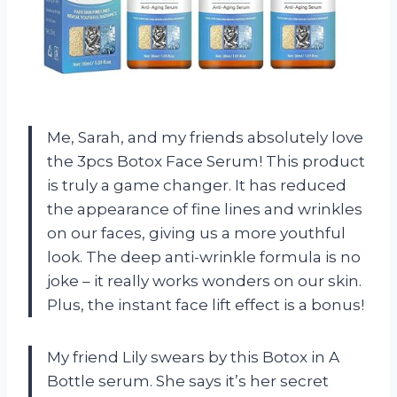
Me, Sarah, and my friends absolutely love
the 3pcs Botox Face Serum! This product
is truly a game changer. It has reduced
the appearance of fine lines and wrinkles
on our faces, giving us a more youthful
look. The deep anti-wrinkle formula is no
joke – it really works wonders on our skin.
Plus, the instant face lift effect is a bonus!
My friend Lily swears by this Botox in A
Bottle serum. She says it’s her secret