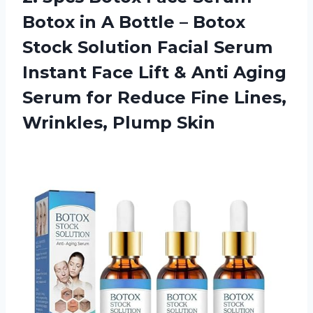
Botox in A Bottle – Botox
Stock Solution Facial Serum
Instant Face Lift & Anti Aging
Serum for Reduce Fine
Lines,
Wrinkles, Plump Skin