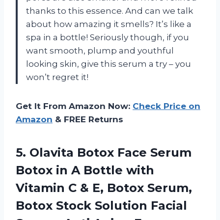
thanks to this essence. And can we talk
about how amazing it smells? It’s like a
spa in a bottle! Seriously though, if you
want smooth, plump and youthful
looking skin, give this serum a try – you
won’t regret it!
Get It From Amazon Now:
Check Price on
Amazon
& FREE Returns
5.
Olavita Botox Face
Serum
Botox in A Bottle with
Vitamin C & E, Botox Serum,
Botox Stock Solution Facial