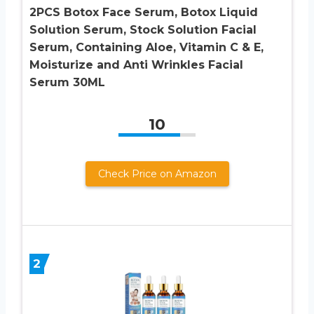
2PCS Botox Face Serum, Botox Liquid
Solution Serum, Stock Solution Facial
Serum, Containing Aloe, Vitamin C & E,
Moisturize and Anti Wrinkles Facial
Serum 30ML
10
Check Price on Amazon
2