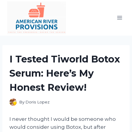
Skip
to
content
I Tested Tiworld Botox
Serum: Here’s My
Honest Review!
By
Doris Lopez
I never thought I would be someone who
would consider using Botox, but after