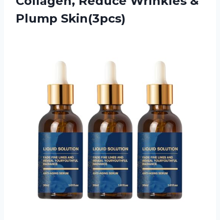
Collagen, Reduce Wrinkles &
Plump Skin(3pcs)