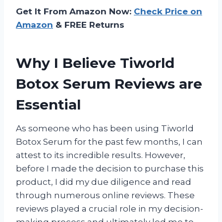
Get It From Amazon Now:
Check Price on
Amazon
& FREE Returns
Why I Believe Tiworld
Botox Serum Reviews are
Essential
As someone who has been using Tiworld
Botox Serum for the past few months, I can
attest to its incredible results. However,
before I made the decision to purchase this
product, I did my due diligence and read
through numerous online reviews. These
reviews played a crucial role in my decision-