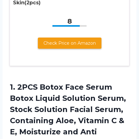
Skin(2pcs)
8
Check Price on Amazon
1. 2PCS Botox Face Serum
Botox Liquid Solution Serum,
Stock Solution Facial Serum,
Containing Aloe, Vitamin C &
E, Moisturize and Anti