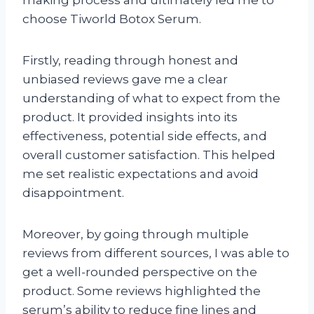
making process and ultimately led me to
choose Tiworld Botox Serum.
Firstly, reading through honest and
unbiased reviews gave me a clear
understanding of what to expect from the
product. It provided insights into its
effectiveness, potential side effects, and
overall customer satisfaction. This helped
me set realistic expectations and avoid
disappointment.
Moreover, by going through multiple
reviews from different sources, I was able to
get a well-rounded perspective on the
product. Some reviews highlighted the
serum’s ability to reduce fine lines and