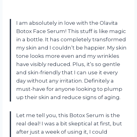
I am absolutely in love with the Olavita
Botox Face Serum! This stuff is like magic
in a bottle. It has completely transformed
my skin and I couldn’t be happier. My skin
tone looks more even and my wrinkles
have visibly reduced. Plus, it’s so gentle
and skin-friendly that I can use it every
day without any irritation. Definitely a
must-have for anyone looking to plump
up their skin and reduce signs of aging.
Let me tell you, this Botox Serum is the
real deal! I was a bit skeptical at first, but
after just a week of using it, I could