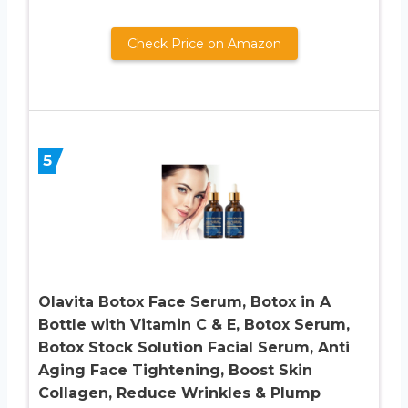
Check Price on Amazon
5
Olavita Botox Face Serum, Botox in A
Bottle with Vitamin C & E, Botox Serum,
Botox Stock Solution Facial Serum, Anti
Aging Face Tightening, Boost Skin
Collagen, Reduce Wrinkles & Plump