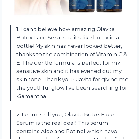
1. I can’t believe how amazing Olavita
Botox Face Serum is, it’s like botox in a
bottle! My skin has never looked better,
thanks to the combination of Vitamin C &
E. The gentle formula is perfect for my
sensitive skin and it has evened out my
skin tone. Thank you Olavita for giving me
the youthful glow I’ve been searching for!
-Samantha
2. Let me tell you, Olavita Botox Face
Serum is the real deal! This serum
contains Aloe and Retinol which have