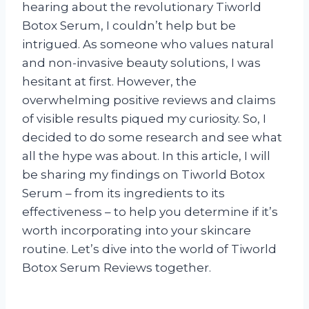
hearing about the revolutionary Tiworld
Botox Serum, I couldn’t help but be
intrigued. As someone who values natural
and non-invasive beauty solutions, I was
hesitant at first. However, the
overwhelming positive reviews and claims
of visible results piqued my curiosity. So, I
decided to do some research and see what
all the hype was about. In this article, I will
be sharing my findings on Tiworld Botox
Serum – from its ingredients to its
effectiveness – to help you determine if it’s
worth incorporating into your skincare
routine. Let’s dive into the world of Tiworld
Botox Serum Reviews together.