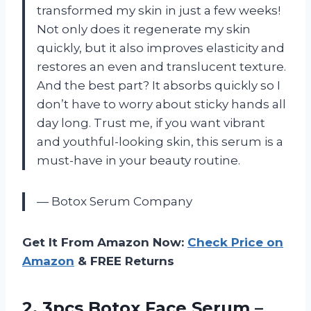
transformed my skin in just a few weeks!
Not only does it regenerate my skin
quickly, but it also improves elasticity and
restores an even and translucent texture.
And the best part? It absorbs quickly so I
don’t have to worry about sticky hands all
day long. Trust me, if you want vibrant
and youthful-looking skin, this serum is a
must-have in your beauty routine.
— Botox Serum Company
Get It From Amazon Now:
Check Price on
Amazon
& FREE Returns
2. 3pcs Botox Face Serum –