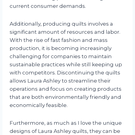
current consumer demands.
Additionally, producing quilts involves a
significant amount of resources and labor.
With the rise of fast fashion and mass
production, it is becoming increasingly
challenging for companies to maintain
sustainable practices while still keeping up
with competitors. Discontinuing the quilts
allows Laura Ashley to streamline their
operations and focus on creating products
that are both environmentally friendly and
economically feasible.
Furthermore, as much as I love the unique
designs of Laura Ashley quilts, they can be