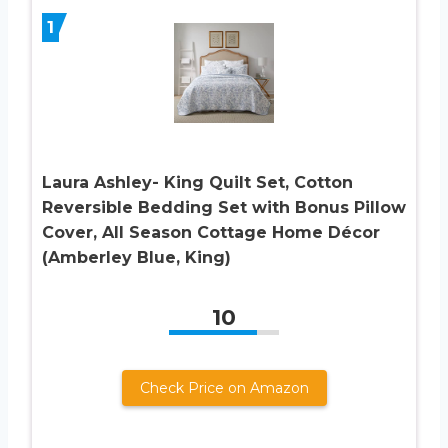
1
Laura Ashley- King Quilt Set, Cotton
Reversible Bedding Set with Bonus Pillow
Cover, All Season Cottage Home Décor
(Amberley Blue, King)
10
Check Price on Amazon