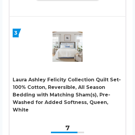
3
Laura Ashley Felicity Collection Quilt Set-
100% Cotton, Reversible, All Season
Bedding with Matching Sham(s), Pre-
Washed for Added Softness, Queen,
White
7