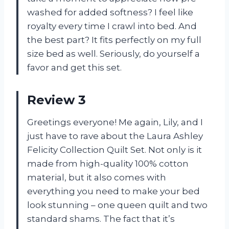
washed for added softness? I feel like
royalty every time I crawl into bed. And
the best part? It fits perfectly on my full
size bed as well. Seriously, do yourself a
favor and get this set.
Review 3
Greetings everyone! Me again, Lily, and I
just have to rave about the Laura Ashley
Felicity Collection Quilt Set. Not only is it
made from high-quality 100% cotton
material, but it also comes with
everything you need to make your bed
look stunning – one queen quilt and two
standard shams. The fact that it’s