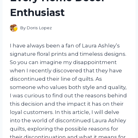
Enthusiast
By
Doris Lopez
I have always been a fan of Laura Ashley’s
signature floral prints and timeless designs.
So you can imagine my disappointment
when I recently discovered that they have
discontinued their line of quilts. As
someone who values both style and quality,
I was curious to find out the reasons behind
this decision and the impact it has on their
loyal customers. In this article, I will delve
into the world of discontinued Laura Ashley
quilts, exploring the possible reasons for
their discontinuation and what it means for