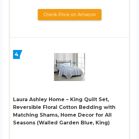
Check Price on Amazon
4
Laura Ashley Home – King Quilt Set,
Reversible Floral Cotton Bedding with
Matching Shams, Home Decor for All
Seasons (Walled Garden Blue, King)