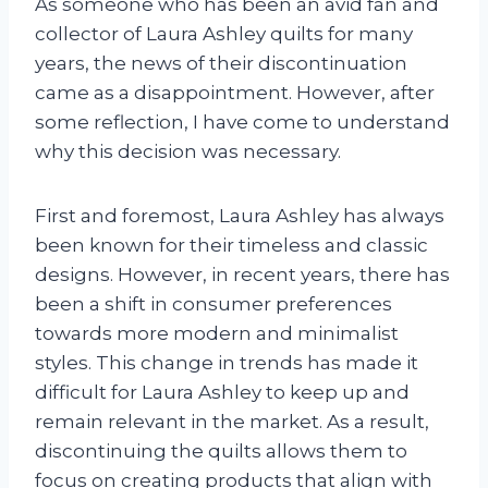
As someone who has been an avid fan and
collector of Laura Ashley quilts for many
years, the news of their discontinuation
came as a disappointment. However, after
some reflection, I have come to understand
why this decision was necessary.
First and foremost, Laura Ashley has always
been known for their timeless and classic
designs. However, in recent years, there has
been a shift in consumer preferences
towards more modern and minimalist
styles. This change in trends has made it
difficult for Laura Ashley to keep up and
remain relevant in the market. As a result,
discontinuing the quilts allows them to
focus on creating products that align with