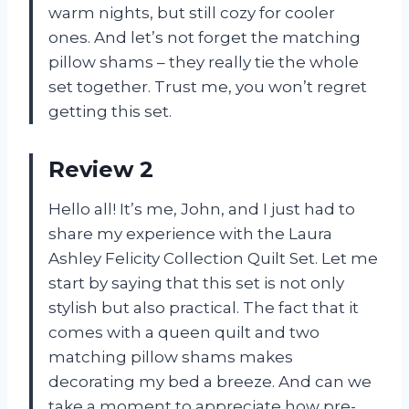
warm nights, but still cozy for cooler
ones. And let’s not forget the matching
pillow shams – they really tie the whole
set together. Trust me, you won’t regret
getting this set.
Review 2
Hello all! It’s me, John, and I just had to
share my experience with the Laura
Ashley Felicity Collection Quilt Set. Let me
start by saying that this set is not only
stylish but also practical. The fact that it
comes with a queen quilt and two
matching pillow shams makes
decorating my bed a breeze. And can we
take a moment to appreciate how pre-