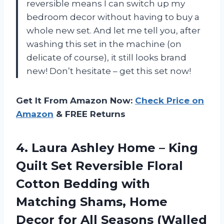
reversible means I can switch up my
bedroom decor without having to buy a
whole new set. And let me tell you, after
washing this set in the machine (on
delicate of course), it still looks brand
new! Don’t hesitate – get this set now!
Get It From Amazon Now:
Check Price on
Amazon
& FREE Returns
4.
Laura Ashley Home
– King
Quilt Set Reversible Floral
Cotton Bedding with
Matching Shams, Home
Decor for All Seasons (Walled