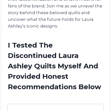
fans of the brand. Join me as we unravel the
story behind these beloved quilts and
uncover what the future holds for Laura
Ashley’s iconic designs.
I Tested The
Discontinued Laura
Ashley Quilts Myself And
Provided Honest
Recommendations Below