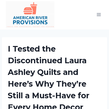
Skip
to
content
I Tested the
Discontinued Laura
Ashley Quilts and
Here’s Why They’re
Still a Must-Have for
Every Home Decor