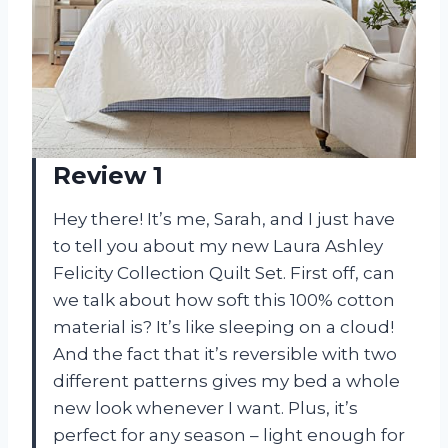
Review 1
Hey there! It’s me, Sarah, and I just have
to tell you about my new Laura Ashley
Felicity Collection Quilt Set. First off, can
we talk about how soft this 100% cotton
material is? It’s like sleeping on a cloud!
And the fact that it’s reversible with two
different patterns gives my bed a whole
new look whenever I want. Plus, it’s
perfect for any season – light enough for