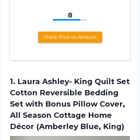
8
Check Price on Amazon
1.
Laura Ashley- King
Quilt Set
Cotton Reversible Bedding
Set with Bonus Pillow Cover,
All Season Cottage Home
Décor (Amberley Blue, King)