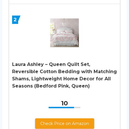
2
Laura Ashley – Queen Quilt Set,
Reversible Cotton Bedding with Matching
Shams, Lightweight Home Decor for All
Seasons (Bedford Pink, Queen)
10
Check Price on Amazon