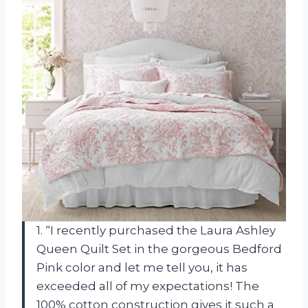
1. “I recently purchased the Laura Ashley
Queen Quilt Set in the gorgeous Bedford
Pink color and let me tell you, it has
exceeded all of my expectations! The
100% cotton construction gives it such a