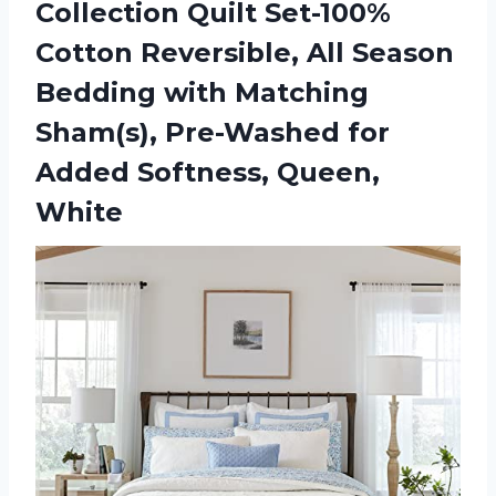
Collection Quilt Set-100%
Cotton Reversible, All Season
Bedding with Matching
Sham(s), Pre-Washed for
Added Softness, Queen,
White