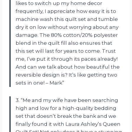
likes to switch up my home decor
frequently, I appreciate how easy it is to
machine wash this quilt set and tumble
dry it on low without worrying about any
damage. The 80% cotton/20% polyester
blend in the quilt fill also ensures that
this set will last for years to come. Trust
me, I’ve put it through its paces already!
And can we talk about how beautiful the
reversible design is? It’s like getting two
sets in one! – Mark”
3. “Me and my wife have been searching
high and low for a high-quality bedding
set that doesn’t break the bank and we
finally found it with Laura Ashley’s Queen
Quilt Set! Not only does it have a stunning