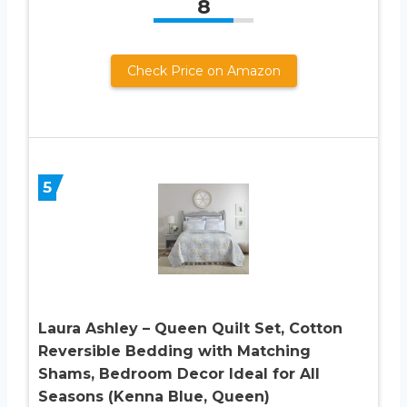
8
Check Price on Amazon
5
Laura Ashley – Queen Quilt Set, Cotton
Reversible Bedding with Matching
Shams, Bedroom Decor Ideal for All
Seasons (Kenna Blue, Queen)