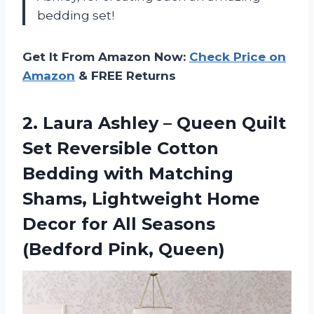
bedding set!
Get It From Amazon Now:
Check Price on
Amazon
& FREE Returns
2.
Laura Ashley –
Queen Quilt
Set Reversible Cotton
Bedding with Matching
Shams, Lightweight Home
Decor for All Seasons
(Bedford Pink, Queen)