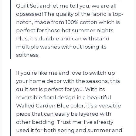
Quilt Set and let me tell you, we are all
obsessed! The quality of the fabric is top-
notch, made from 100% cotton which is
perfect for those hot summer nights.
Plus, it’s durable and can withstand
multiple washes without losing its
softness.
If you’re like me and love to switch up
your home decor with the seasons, this
quilt set is perfect for you. With its
reversible floral design in a beautiful
Walled Garden Blue color, it’s a versatile
piece that can easily be layered with
other bedding. Trust me, I’ve already
used it for both spring and summer and