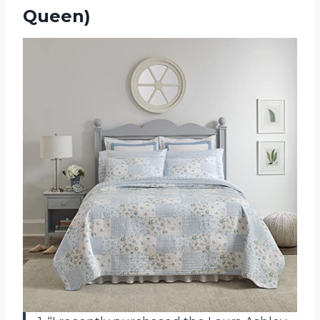
Queen)