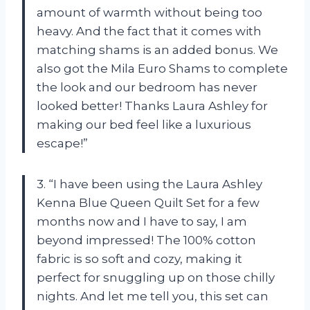
amount of warmth without being too
heavy. And the fact that it comes with
matching shams is an added bonus. We
also got the Mila Euro Shams to complete
the look and our bedroom has never
looked better! Thanks Laura Ashley for
making our bed feel like a luxurious
escape!”
3. “I have been using the Laura Ashley
Kenna Blue Queen Quilt Set for a few
months now and I have to say, I am
beyond impressed! The 100% cotton
fabric is so soft and cozy, making it
perfect for snuggling up on those chilly
nights. And let me tell you, this set can