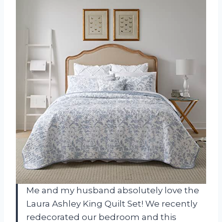
Me and my husband absolutely love the
Laura Ashley King Quilt Set! We recently
redecorated our bedroom and this