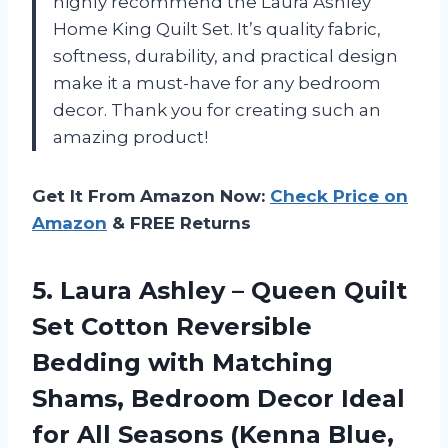
highly recommend the Laura Ashley
Home King Quilt Set. It’s quality fabric,
softness, durability, and practical design
make it a must-have for any bedroom
decor. Thank you for creating such an
amazing product!
Get It From Amazon Now:
Check Price on
Amazon
& FREE Returns
5. Laura Ashley – Queen Quilt
Set Cotton Reversible
Bedding with Matching
Shams, Bedroom Decor Ideal
for All
Seasons (Kenna Blue,