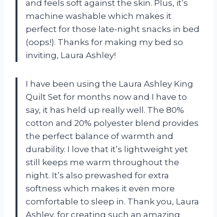
and feels soft against the skin. Plus, it’s
machine washable which makes it
perfect for those late-night snacks in bed
(oops!). Thanks for making my bed so
inviting, Laura Ashley!
I have been using the Laura Ashley King
Quilt Set for months now and I have to
say, it has held up really well. The 80%
cotton and 20% polyester blend provides
the perfect balance of warmth and
durability. I love that it’s lightweight yet
still keeps me warm throughout the
night. It’s also prewashed for extra
softness which makes it even more
comfortable to sleep in. Thank you, Laura
Ashley, for creating such an amazing