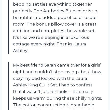
bedding set ties everything together
perfectly. The Amberley Blue color is so
beautiful and adds a pop of color to our
room. The bonus pillow cover is a great
addition and completes the whole set.
It’s like we’re sleeping in a luxurious
cottage every night. Thanks, Laura
Ashley!
My best friend Sarah came over for a girls’
night and couldn’t stop raving about how
cozy my bed looked with the Laura
Ashley King Quilt Set. I had to confess
that it wasn’t just for looks – it actually
keeps us warm during these chilly nights.
The cotton construction is breathable