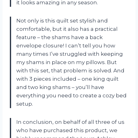
it looks amazing in any season.
Not only is this quilt set stylish and
comfortable, but it also has a practical
feature – the shams have a back
envelope closure! I can’t tell you how
many times I’ve struggled with keeping
my shams in place on my pillows. But
with this set, that problem is solved. And
with 3 pieces included – one king quilt
and two king shams – you’ll have
everything you need to create a cozy bed
setup.
In conclusion, on behalf of all three of us
who have purchased this product, we