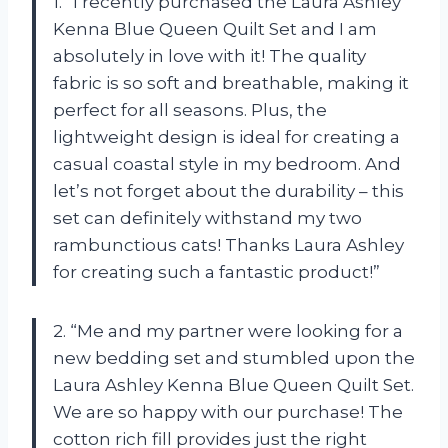
1. “I recently purchased the Laura Ashley
Kenna Blue Queen Quilt Set and I am
absolutely in love with it! The quality
fabric is so soft and breathable, making it
perfect for all seasons. Plus, the
lightweight design is ideal for creating a
casual coastal style in my bedroom. And
let’s not forget about the durability – this
set can definitely withstand my two
rambunctious cats! Thanks Laura Ashley
for creating such a fantastic product!”
2. “Me and my partner were looking for a
new bedding set and stumbled upon the
Laura Ashley Kenna Blue Queen Quilt Set.
We are so happy with our purchase! The
cotton rich fill provides just the right