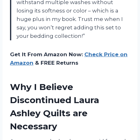
withstand multiple washes without
losing its softness or color – which is a
huge plus in my book. Trust me when I
say, you won’t regret adding this set to
your bedding collection!”
Get It From Amazon Now:
Check Price on
Amazon
& FREE Returns
Why I Believe
Discontinued Laura
Ashley Quilts are
Necessary