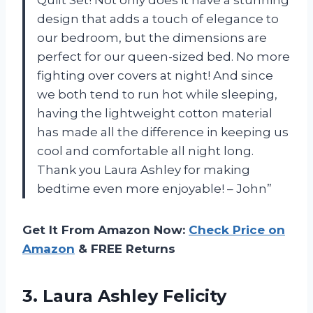
design that adds a touch of elegance to
our bedroom, but the dimensions are
perfect for our queen-sized bed. No more
fighting over covers at night! And since
we both tend to run hot while sleeping,
having the lightweight cotton material
has made all the difference in keeping us
cool and comfortable all night long.
Thank you Laura Ashley for making
bedtime even more enjoyable! – John”
Get It From Amazon Now:
Check Price on
Amazon
& FREE Returns
3. Laura Ashley Felicity