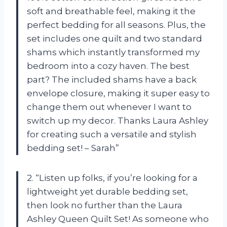
soft and breathable feel, making it the
perfect bedding for all seasons. Plus, the
set includes one quilt and two standard
shams which instantly transformed my
bedroom into a cozy haven. The best
part? The included shams have a back
envelope closure, making it super easy to
change them out whenever I want to
switch up my decor. Thanks Laura Ashley
for creating such a versatile and stylish
bedding set! – Sarah”
2. “Listen up folks, if you’re looking for a
lightweight yet durable bedding set,
then look no further than the Laura
Ashley Queen Quilt Set! As someone who