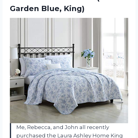
Garden Blue, King)
Me, Rebecca, and John all recently
purchased the Laura Ashley Home King