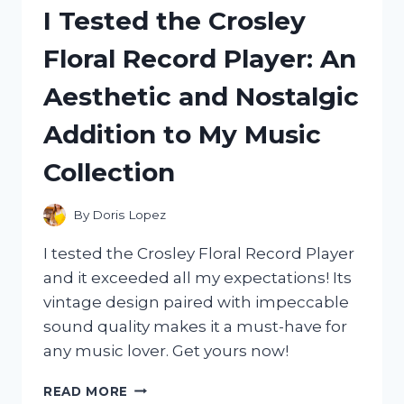
TRIM
I Tested the Crosley
AND
HERE’S
Floral Record Player: An
WHY
IT’S
Aesthetic and Nostalgic
THE
ULTIMATE
Addition to My Music
SOLUTION!
Collection
By
Doris Lopez
I tested the Crosley Floral Record Player
and it exceeded all my expectations! Its
vintage design paired with impeccable
sound quality makes it a must-have for
any music lover. Get yours now!
I
READ MORE