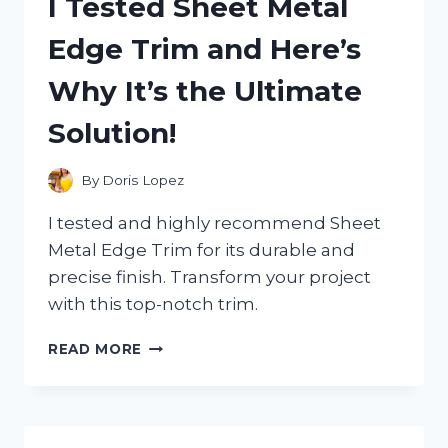
I Tested Sheet Metal
CALCULATOR:
HERE’S
Edge Trim and Here’s
WHY
IT’S
Why It’s the Ultimate
A
MUST-
Solution!
HAVE
FOR
EVERY
By
Doris Lopez
BUSY
PROFESSIONAL!
I tested and highly recommend Sheet
Metal Edge Trim for its durable and
precise finish. Transform your project
with this top-notch trim.
I
READ MORE
TESTED
SHEET
METAL
EDGE