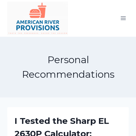
Skip
to
content
Personal
Recommendations
I Tested the Sharp EL
2630P Calculator: