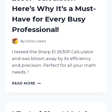
Here’s Why It’s a Must-
Have for Every Busy
Professional!
By
Doris Lopez
I tested the Sharp El 2630P Calculator
and was blown away by its efficiency
and precision. Perfect for all your math
needs. !
I
READ MORE
TESTED
THE
SHARP
EL
2630P